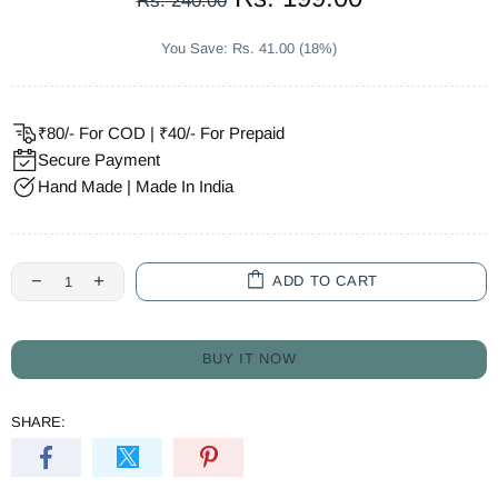
Rs. 240.00
You Save: Rs. 41.00 (18%)
₹80/- For COD | ₹40/- For Prepaid
Secure Payment
Hand Made | Made In India
ADD TO CART
BUY IT NOW
SHARE: