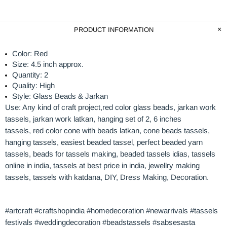
PRODUCT INFORMATION
Color: Red
Size: 4.5 inch approx.
Quantity: 2
Quality: High
Style: Glass Beads & Jarkan
Use: Any kind of craft project,red
color glass beads
, jarkan work
tassels, jarkan work latkan, hanging set of 2, 6 inches
tassels, red
color
cone with
beads
latkan, cone beads tassels,
hanging tassels, easiest beaded tassel, perfect beaded yarn
tassels, beads for tassels making, beaded tassels idias, tassels
online in india, tassels at best price in india, jewellry making
tassels, tassels with katdana, DIY, Dress Making, Decoration.
#artcraft #craftshopindia #homedecoration #newarrivals #tassels
festivals #weddingdecoration #beadstassels #sabsesasta