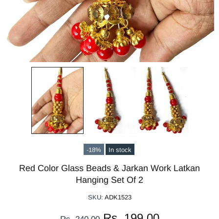
-18%
In stock
Red Color Glass Beads & Jarkan Work Latkan
Hanging Set Of 2
SKU:
ADK1523
Rs. 199.00