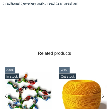
#traditional #jewellery #silkthread #zari #resham
Related products
-56%
-21%
In stock
Out stock