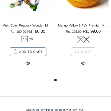
Multi Color Peacock Wooden Miniature
Mango Yellow 3 PLY Premium Knitting Crochet Cotton Thread Balls for Knitting, Weaving, Embroidery and Craft Making
Rs. 80.00
Rs. 99.00
Rs. 180.00
Rs. 125.00
10
20
1
4
ADD TO CART
SOLD OUT
NEWSLETTER SUBSCRIPTION