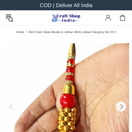
COD | Deliver All India
Home
Red Color Glass Beads & Jarkan Work Latkan Hanging Set Of 2