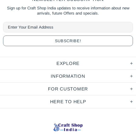
Sign up for Craft Shop India updates to receive information about new
arrivals, future Offers and specials.
EXPLORE
INFORMATION
FOR CUSTOMER
HERE TO HELP