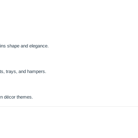
ains shape and elegance.
ts, trays, and hampers.
ern décor themes.