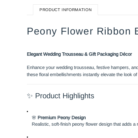
PRODUCT INFORMATION
Peony Flower Ribbon 
Elegant Wedding Trousseau & Gift Packaging Décor
Enhance your wedding trousseau, festive hampers, and g
these floral embellishments instantly elevate the look of 
✨ Product Highlights
🌸
Premium Peony Design
Realistic, soft-finish peony flower design that adds a