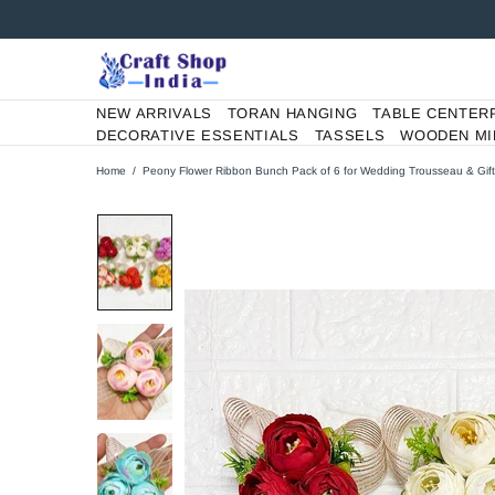
NEW ARRIVALS
TORAN HANGING
TABLE CENTER
DECORATIVE ESSENTIALS
TASSELS
WOODEN MI
Home
Peony Flower Ribbon Bunch Pack of 6 for Wedding Trousseau & Gift