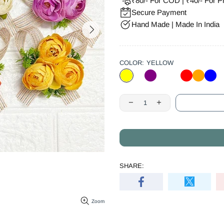
₹80/- For COD | ₹40/- For P
Secure Payment
Hand Made | Made In India
COLOR:
YELLOW
SHARE:
Zoom