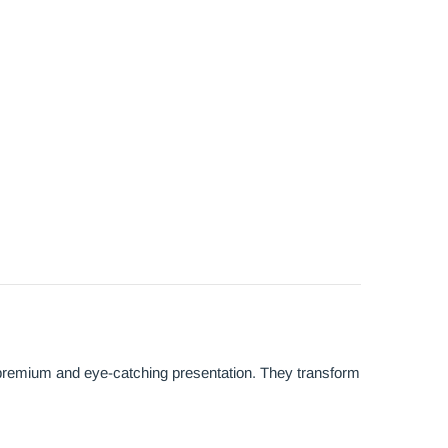
 premium and eye-catching presentation. They transform