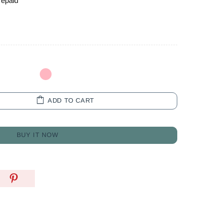
repaid
ADD TO CART
BUY IT NOW