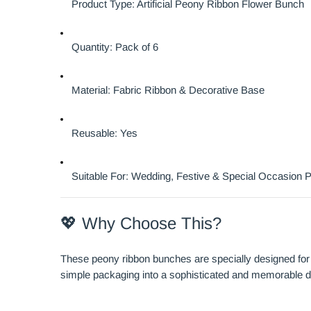
Product Type: Artificial Peony Ribbon Flower Bunch
Quantity: Pack of 6
Material: Fabric Ribbon & Decorative Base
Reusable: Yes
Suitable For: Wedding, Festive & Special Occasion 
💖 Why Choose This?
These peony ribbon bunches are specially designed for 
simple packaging into a sophisticated and memorable d