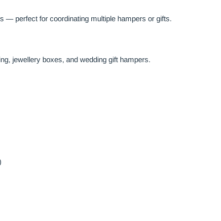
 — perfect for coordinating multiple hampers or gifts.
ing, jewellery boxes, and wedding gift hampers.
)