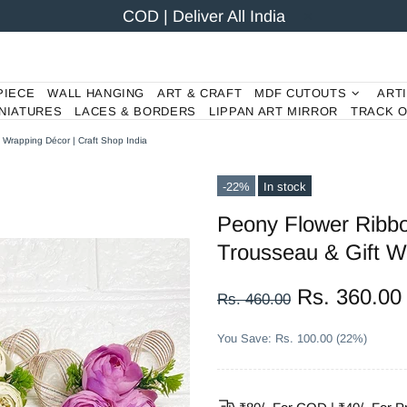
COD | Deliver All India
PIECE
WALL HANGING
ART & CRAFT
MDF CUTOUTS
ART
NIATURES
LACES & BORDERS
LIPPAN ART MIRROR
TRACK 
 Wrapping Décor | Craft Shop India
-22%
In stock
Peony Flower Ribbo
Trousseau & Gift Wr
Rs. 360.00
Rs. 460.00
You Save: Rs. 100.00 (22%)