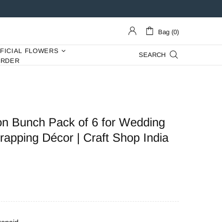
Bag (0)
IFICIAL FLOWERS
SEARCH
ORDER
n Bunch Pack of 6 for Wedding
apping Décor | Craft Shop India