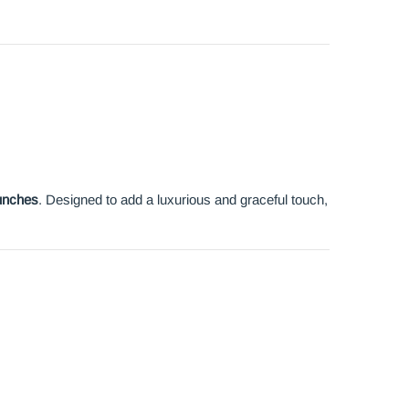
unches
. Designed to add a luxurious and graceful touch,