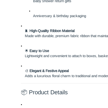
Baby shower return gifts
Anniversary & birthday packaging
🧵
High-Quality Ribbon Material
Made with durable, premium fabric ribbon that maint
🌟
Easy to Use
Lightweight and convenient to attach to boxes, baske
🎨
Elegant & Festive Appeal
Adds a luxurious floral charm to traditional and mod
📦 Product Details