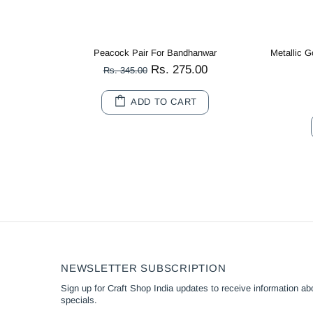
Metallic Gold Cotton Crochet Thread Balls for Knitting, Weaving, Embroidery and Craft Making
Multi Color Peacock Wooden Miniature
Rs. 80.00
Rs. 180.00
10
20
ADD TO CART
NEWSLETTER SUBSCRIPTION
Sign up for Craft Shop India updates to receive information abo
specials.