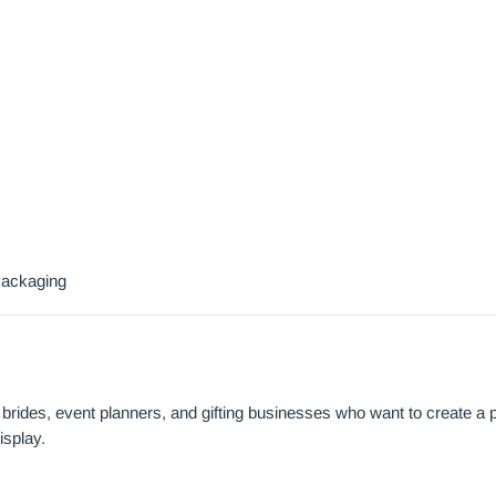
Packaging
brides, event planners, and gifting businesses who want to create a
isplay.