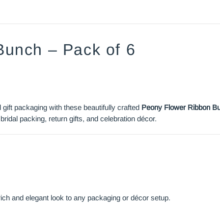
Bunch – Pack of 6
ift packaging with these beautifully crafted
Peony Flower Ribbon B
bridal packing, return gifts, and celebration décor.
 rich and elegant look to any packaging or décor setup.