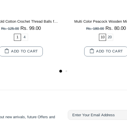
Mango Yellow 3 PLY Premium Knitting Crochet Cotton Thread Balls for Knitting, Weaving, Embroidery and Craft Making
Rs. 99.00
Rs. 200.0
Rs. 125.00
Rs. 250.00
1
4
SOLD OUT
SOLD OUT
ut new arrivals, future Offers and