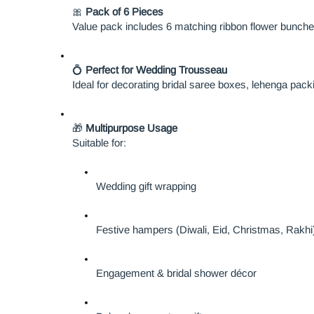
🎀
Pack of 6 Pieces
Value pack includes 6 matching ribbon flower bunches
💍
Perfect for Wedding Trousseau
Ideal for decorating bridal saree boxes, lehenga pack
🎁
Multipurpose Usage
Suitable for:
Wedding gift wrapping
Festive hampers (Diwali, Eid, Christmas, Rakhi
Engagement & bridal shower décor