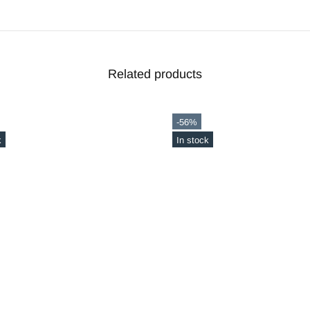
Related products
-20%
ck
Out stock