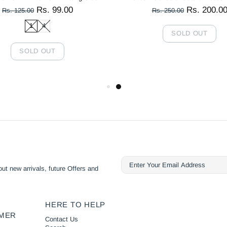
Rs. 99.00
Rs. 200.0
Rs. 125.00
Rs. 250.00
1
4
SOLD OUT
SOLD OUT
ut new arrivals, future Offers and
HERE TO HELP
MER
Contact Us