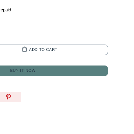
repaid
ADD TO CART
BUY IT NOW