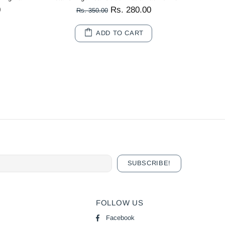
0
Rs. 280.00
Rs. 350.00
ADD TO CART
FOLLOW US
Facebook