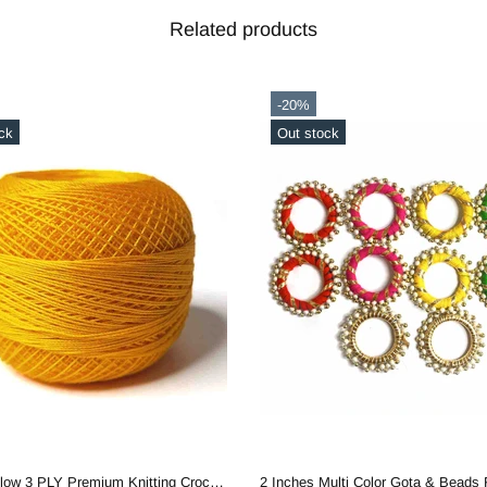
Related products
-20%
ck
Out stock
Mango Yellow 3 PLY Premium Knitting Crochet Cotton Thread Balls for Knitting, Weaving, Embroidery and Craft Making