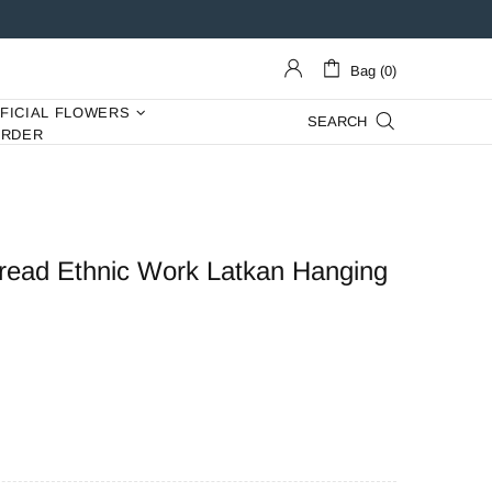
Bag (0)
IFICIAL FLOWERS
SEARCH
ORDER
Thread Ethnic Work Latkan Hanging