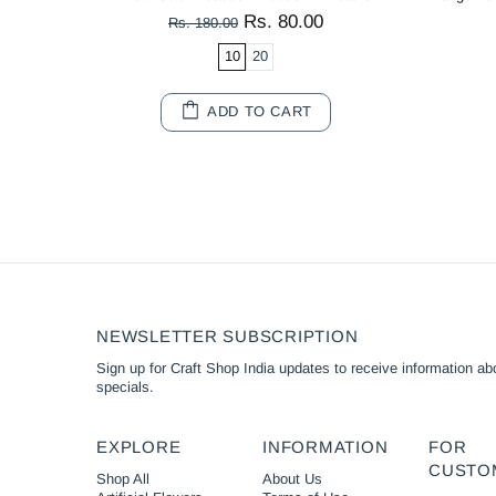
Rs. 80.00
Rs. 180.00
10
20
ADD TO CART
NEWSLETTER SUBSCRIPTION
Sign up for Craft Shop India updates to receive information abo
specials.
EXPLORE
INFORMATION
FOR
CUSTO
Shop All
About Us