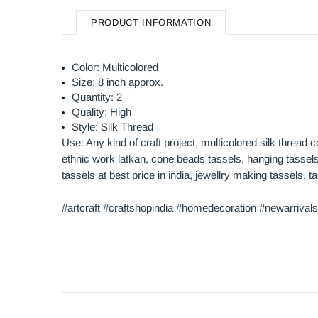
PRODUCT INFORMATION
Color: Multicolored
Size: 8 inch approx.
Quantity: 2
Quality: High
Style: Silk Thread
Use: Any kind of craft project, multicolored silk thread 
ethnic work latkan, cone beads tassels, hanging tassels,
tassels at best price in india, jewellry making tassels,
#artcraft #craftshopindia #homedecoration #newarrivals