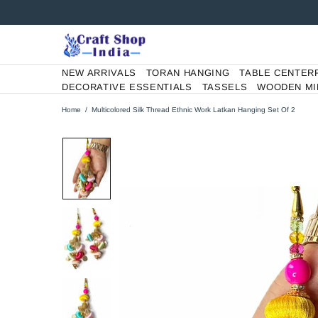
NEW ARRIVALS
TORAN HANGING
TABLE CENTER
DECORATIVE ESSENTIALS
TASSELS
WOODEN MI
Home
Multicolored Silk Thread Ethnic Work Latkan Hanging Set Of 2