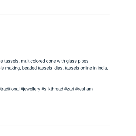
hes tassels, multicolored cone with glass pipes
s making, beaded tassels idias, tassels online in india,
raditional #jewellery #silkthread #zari #resham