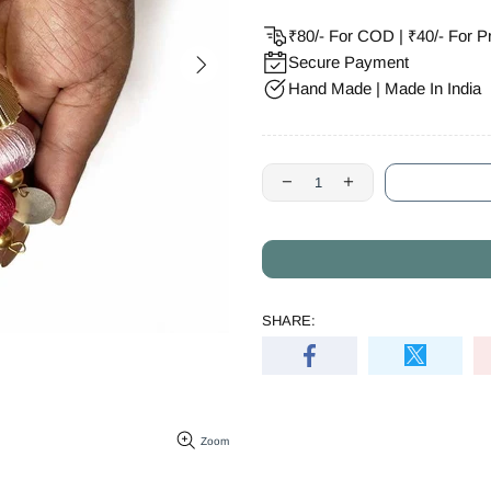
₹80/- For COD | ₹40/- For P
Secure Payment
Hand Made | Made In India
SHARE:
Zoom