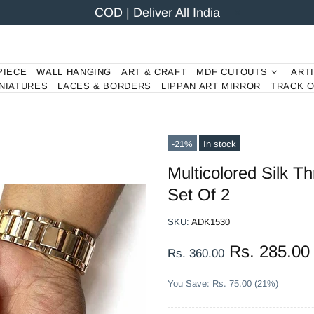
COD | Deliver All India
PIECE
WALL HANGING
ART & CRAFT
MDF CUTOUTS
ART
NIATURES
LACES & BORDERS
LIPPAN ART MIRROR
TRACK 
-21%
In stock
Multicolored Silk 
Set Of 2
SKU:
ADK1530
Rs. 285.00
Rs. 360.00
You Save: Rs. 75.00 (21%)