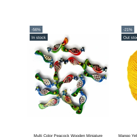
-56%
-21%
In stock
Out sto
Metallic Gold Cotton Crochet Thread Balls for Knitting, Weaving, Embroidery and Craft Making
Multi Color Peacock Wooden Miniature