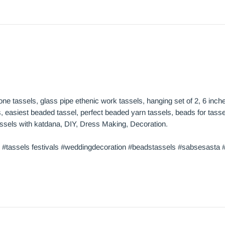
cone tassels, glass pipe ethenic work tassels, hanging set of 2, 6 inc
 easiest beaded tassel, perfect beaded yarn tassels, beads for tassel
 tassels with katdana, DIY, Dress Making, Decoration.
 #tassels festivals #weddingdecoration #beadstassels #sabsesasta #t