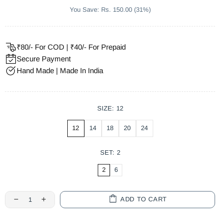
You Save: Rs. 150.00 (31%)
₹80/- For COD | ₹40/- For Prepaid
Secure Payment
Hand Made | Made In India
SIZE:
12
12
14
18
20
24
SET:
2
2
6
ADD TO CART