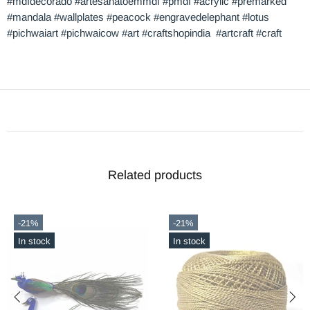
#mdfdecorado #artesanatoemmdf #pmdf #acrylic #premarked
#mandala #wallplates #peacock #engravedelephant #lotus
#pichwaiart #pichwaicow #art #craftshopindia #artcraft #craft
Related products
-21%
-56%
In stock
In stock