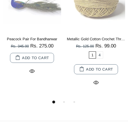
r
Metallic Gold Cotton Crochet Thread Balls for Knitting, Weaving, Embroidery and Craft Making
Multi Co
Rs. 99.00
Rs. 80.00
Rs. 125.00
Rs. 180.00
1
4
10
20
ADD TO CART
ADD TO CART