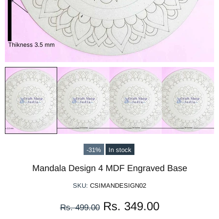
-31%
In stock
Mandala Design 4 MDF Engraved Base
SKU:
CSIMANDESIGN02
Rs. 349.00
Rs. 499.00