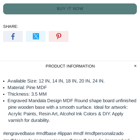
BUY IT NOW
SHARE:
PRODUCT INFORMATION
Available Size: 12 IN, 14 IN, 18 IN, 20 IN, 24 IN.
Material: Pine MDF
Thickness: 3.5 MM
Engraved Mandala Design MDF Round shape board unfinished
pine wooden base with a smooth surface. Ideal for artwork:
Acrylic Paints, Resin Art, Alcohol Ink Colors & DIY. Apply
varnish for durability.
#engravedbase #mdfbase #lippan #mdf #mdfpersonalizado