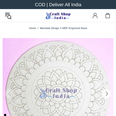
COD | Deliver All India
Home
Mandala Design 4 MDF Engraved Base