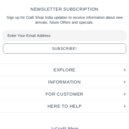
NEWSLETTER SUBSCRIPTION
Sign up for Craft Shop India updates to receive information about new
arrivals, future Offers and specials.
EXPLORE
INFORMATION
FOR CUSTOMER
HERE TO HELP