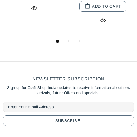
ART
ADD TO CART
SOLD OUT
NEWSLETTER SUBSCRIPTION
Sign up for Craft Shop India updates to receive information about new
arrivals, future Offers and specials.