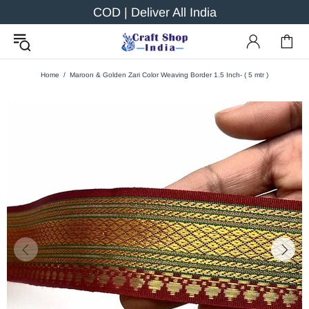
COD | Deliver All India
Home
Maroon & Golden Zari Color Weaving Border 1.5 Inch- ( 5 mtr )