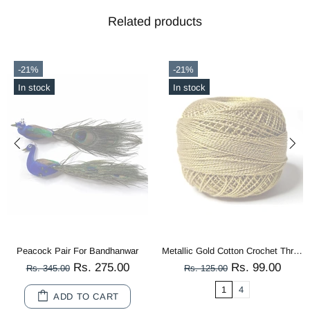
Related products
-56%
-21%
In stock
Out stock
Metallic Gold Cotton Crochet Thread Balls for Knitting, Weaving, Embroidery and Craft Making
Multi Color Peacock Wooden Miniature
99.00
Rs. 80.00
Rs. 
Rs. 180.00
Rs. 125.00
10
20
1
4