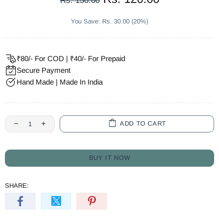
Rs. 150.00
You Save: Rs. 30.00 (20%)
₹80/- For COD | ₹40/- For Prepaid
Secure Payment
Hand Made | Made In India
ADD TO CART
BUY IT NOW
SHARE: