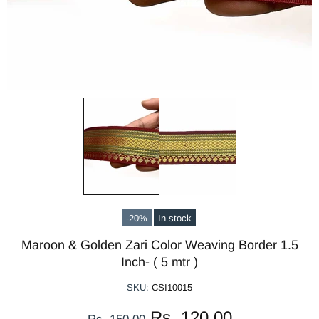
-20%
In stock
Maroon & Golden Zari Color Weaving Border 1.5
Inch- ( 5 mtr )
SKU:
CSI10015
Rs. 120.00