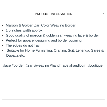
PRODUCT INFORMATION
Maroon & Golden Zari Color Weaving Border
1.5 inches width approx
Good quality of maroon & golden zari weaving lace & border.
Perfect for apparel designing and border outlining.
The edges do not fray.
Suitable for Home Furnishing, Crafting, Suit, Lehenga, Saree &
Dupatta etc.
#lace #border #zari #weaving #handmade #handloom #boutique