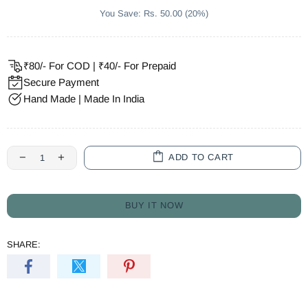
You Save: Rs. 50.00 (20%)
₹80/- For COD | ₹40/- For Prepaid
Secure Payment
Hand Made | Made In India
ADD TO CART
BUY IT NOW
SHARE: