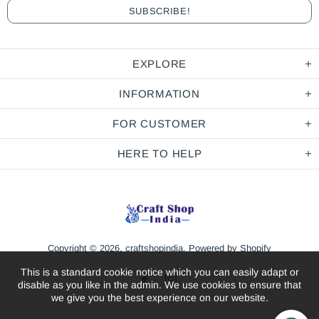
EXPLORE
INFORMATION
FOR CUSTOMER
HERE TO HELP
Copyright © 2026,
craftshopindia
.
Powered by Shopify
This is a standard cookie notice which you can easily adapt or
disable as you like in the admin. We use cookies to ensure that
we give you the best experience on our website.