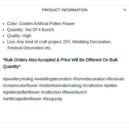
PRODUCT INFORMATION
Color: Golden Artificial Pollen Flower
Quantity: Set Of 4 Bunch
Quality: High
Use: Any kind of craft project, DIY, Wedding Decoration,
Festival Decoration etc.
*Bulk Orders Also Accepted & Price Will Be Different On Bulk
Quantity*
#jewellerymakig #weddingdecoration #homedecoration #festivals
#creamcolorflower #indianfestivalsmaking #craftstore #pollen
#goldenpollenflower #collection #flowerbunch
#artificialpollenflower #burgundy