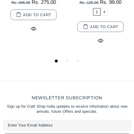
Rs. 275.00
Rs. 99.00
Rs. 345.00
Rs. 125.00
1
4
ADD TO CART
ADD TO CART
NEWSLETTER SUBSCRIPTION
Sign up for Craft Shop India updates to receive information about new
arrivals, future Offers and specials.