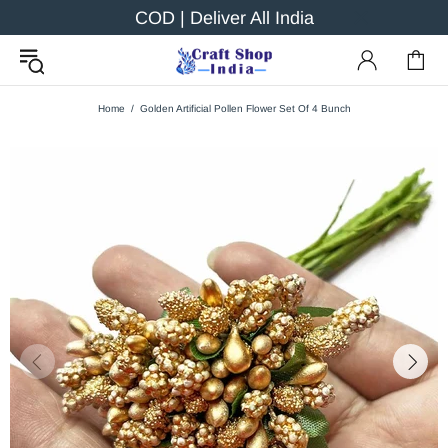
COD | Deliver All India
Home
Golden Artificial Pollen Flower Set Of 4 Bunch