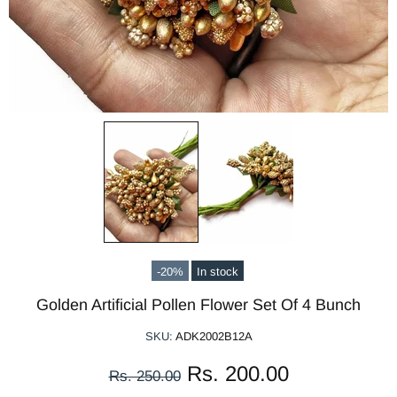
-20%
In stock
Golden Artificial Pollen Flower Set Of 4 Bunch
SKU:
ADK2002B12A
Rs. 200.00
Rs. 250.00