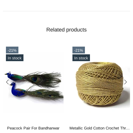
Related products
-21%
-21%
In stock
In stock
Peacock Pair For Bandhanwar
Metallic Gold Cotton Crochet Thread Balls for Knitting, Weaving, Embroidery and Craft Making