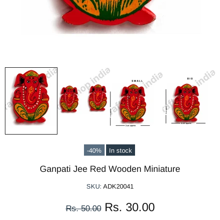
-40%
In stock
Ganpati Jee Red Wooden Miniature
SKU:
ADK20041
Rs. 30.00
Rs. 50.00