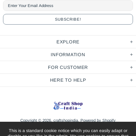
EXPLORE
INFORMATION
FOR CUSTOMER
HERE TO HELP
Copyright © 2026,
craftshopindia
.
Powered by Shopify
This is a standard cookie notice which you can easily adapt or