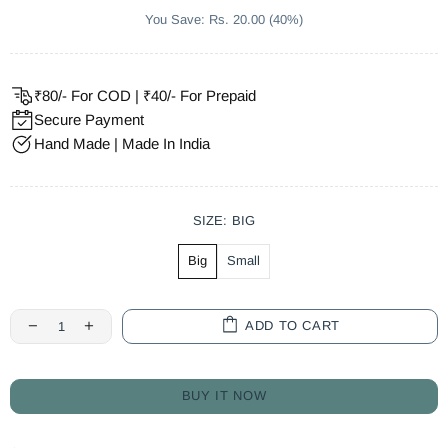
You Save: Rs. 20.00 (40%)
₹80/- For COD | ₹40/- For Prepaid
Secure Payment
Hand Made | Made In India
SIZE:
BIG
Big
Small
ADD TO CART
BUY IT NOW