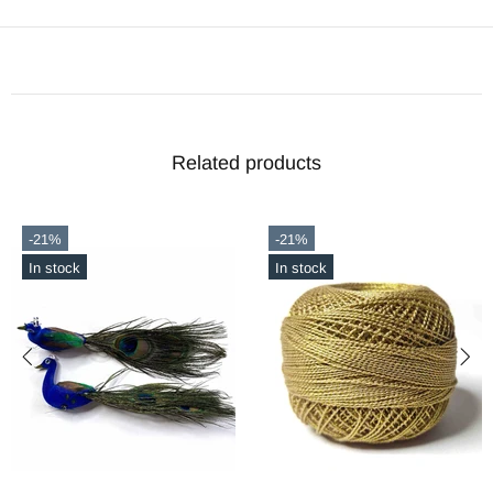
Related products
-21%
-56%
In stock
In stock