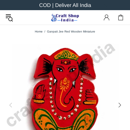
COD | Deliver All India
Home
Ganpati Jee Red Wooden Miniature