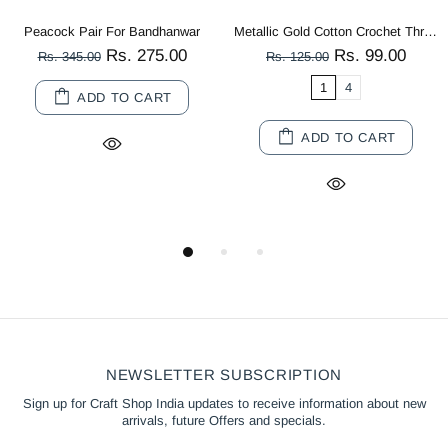
Metallic Gold Cotton Crochet Thread Balls for Knitting, Weaving, Embroidery and Craft Making
Multi Color Peacock Wooden Miniature
Rs. 99.00
Rs. 80.00
Rs. 125.00
Rs. 180.00
1
4
10
20
ADD TO CART
ADD TO CART
NEWSLETTER SUBSCRIPTION
Sign up for Craft Shop India updates to receive information about new
arrivals, future Offers and specials.