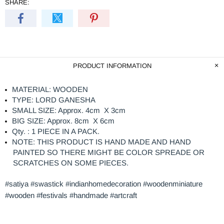
SHARE:
PRODUCT INFORMATION
MATERIAL: WOODEN
TYPE: LORD GANESHA
SMALL SIZE: Approx. 4cm X 3cm
BIG SIZE: Approx. 8cm X 6cm
Qty. : 1 PIECE IN A PACK.
NOTE: THIS PRODUCT IS HAND MADE AND HAND
PAINTED SO THERE MIGHT BE COLOR SPREADE OR
SCRATCHES ON SOME PIECES.
#satiya #swastick #indianhomedecoration #woodenminiature
#wooden #festivals #handmade #artcraft