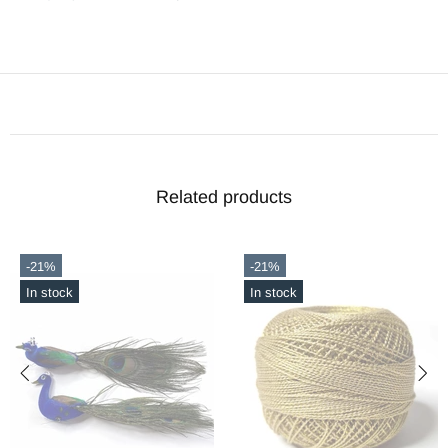
Related products
-21%
-21%
In stock
In stock