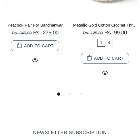
Peacock Pair For Bandhanwar
Metallic Gold Cotton Crochet Thread Balls for Knitting, Weaving, Embroidery and Craft Making
Rs. 275.00
Rs. 99.00
Rs. 345.00
Rs. 125.00
1
4
ADD TO CART
ADD TO CART
NEWSLETTER SUBSCRIPTION