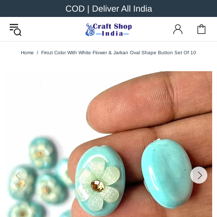
COD | Deliver All India
Home
Firozi Color With White Flower & Jarkan Oval Shape Button Set Of 10