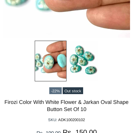
-22%
Out stock
Firozi Color With White Flower & Jarkan Oval Shape
Button Set Of 10
SKU:
ADK100200102
Rs. 150.00