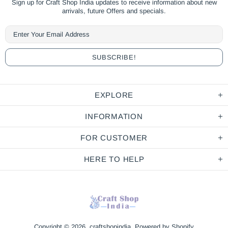
Sign up for Craft Shop India updates to receive information about new
arrivals, future Offers and specials.
EXPLORE
INFORMATION
FOR CUSTOMER
HERE TO HELP
Copyright © 2026,
craftshopindia
.
Powered by Shopify