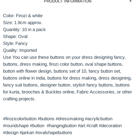
PRODUCT INFORMATION
Color: Firozi & white
Size: 1.9cm approx.
Quantity: 10 in a pack
Shape: Oval
Style: Fancy
Quality: Imported
Use You can use these buttons on your dress designing fancy,
buttons, dress making, firozi
color
button,
oval
shape buttons,
button with flower design, buttons set of 10, fancy button set,
buttons online in india, buttons for dress making, dress desigining,
fancy suit buttons, designer button, stylish fancy buttons, buttons
for kurta, brooches & Buckles online, Fabric Accessories, or other
crafting projects.
#firozicolorbutton #buttons #dressmaking #acrylicbutton
#roundshape #button #hangingbutton #art #craft #decoration
#design #jarkan #ovalshapebuttons