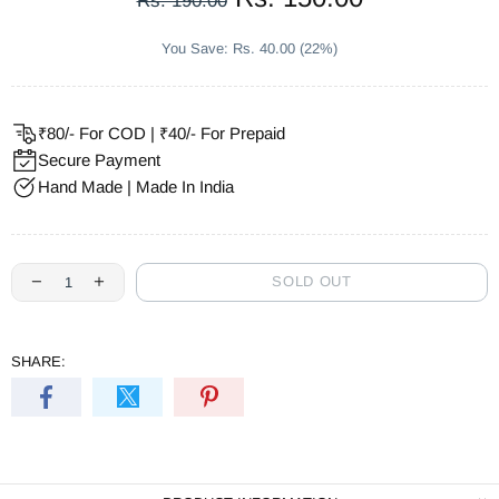
Rs. 190.00
You Save: Rs. 40.00 (22%)
₹80/- For COD | ₹40/- For Prepaid
Secure Payment
Hand Made | Made In India
SOLD OUT
SHARE: