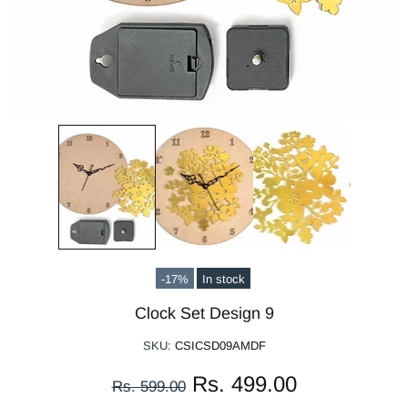
-17%
In stock
Clock Set Design 9
SKU:
CSICSD09AMDF
Rs. 499.00
Rs. 599.00