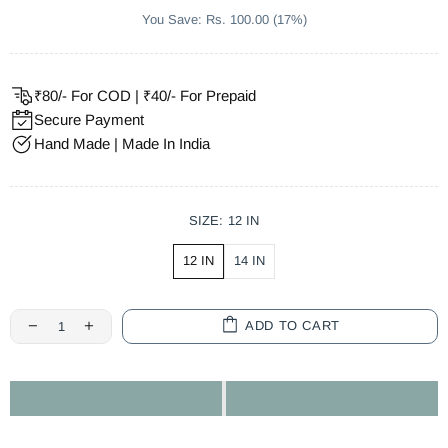
You Save: Rs. 100.00 (17%)
₹80/- For COD | ₹40/- For Prepaid
Secure Payment
Hand Made | Made In India
SIZE:
12 IN
12 IN
14 IN
ADD TO CART