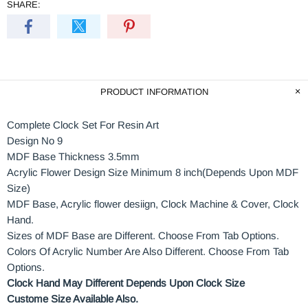
SHARE:
PRODUCT INFORMATION
Complete Clock Set For Resin Art
Design No 9
MDF Base Thickness 3.5mm
Acrylic Flower Design Size Minimum 8 inch(Depends Upon MDF
Size)
MDF Base, Acrylic flower desiign, Clock Machine & Cover, Clock
Hand.
Sizes of MDF Base are Different. Choose From Tab Options.
Colors Of Acrylic Number Are Also Different. Choose From Tab
Options.
Clock Hand May Different Depends Upon Clock Size
Custome Size Available Also.