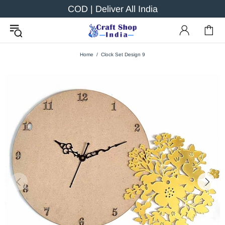
COD | Deliver All India
Home
Clock Set Design 9