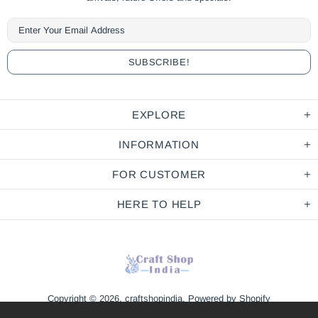
EXPLORE
INFORMATION
FOR CUSTOMER
HERE TO HELP
Copyright © 2026,
craftshopindia
.
Powered by Shopify