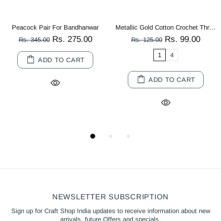
Peacock Pair For Bandhanwar
Metallic Gold Cotton Crochet Thread Balls for Knitting, Weaving, Embroidery and Craft Making
Rs. 275.00
Rs. 99.00
Rs. 345.00
Rs. 125.00
1
4
ADD TO CART
ADD TO CART
NEWSLETTER SUBSCRIPTION
Sign up for Craft Shop India updates to receive information about new
arrivals, future Offers and specials.