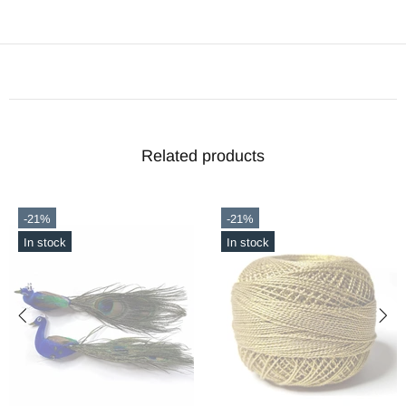
Related products
-21%
-21%
In stock
In stock