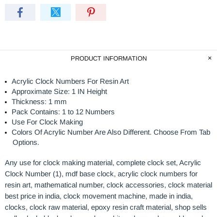
PRODUCT INFORMATION
Acrylic Clock Numbers For Resin Art
Approximate Size: 1 IN Height
Thickness: 1 mm
Pack Contains: 1 to 12 Numbers
Use For Clock Making
Colors Of Acrylic Number Are Also Different. Choose From Tab
Options.
Any use for
clock making material, complete clock set, Acrylic
Clock Number (1), mdf base clock, acrylic clock numbers for
resin art, mathematical number, clock accessories, clock material
best price in india, clock movement machine, made in india,
clocks, clock raw material, epoxy resin craft material, shop sells