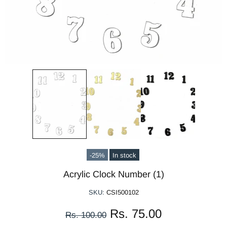
-25%
In stock
Acrylic Clock Number (1)
SKU:
CSI500102
Rs. 75.00
Rs. 100.00