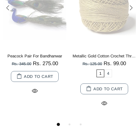
Peacock Pair For Bandhanwar
Metallic Gold Cotton Crochet Thread Balls for Knitting, Weaving, Embroidery and Craft Making
Rs. 275.00
Rs. 99.00
Rs. 345.00
Rs. 125.00
1
4
ADD TO CART
ADD TO CART