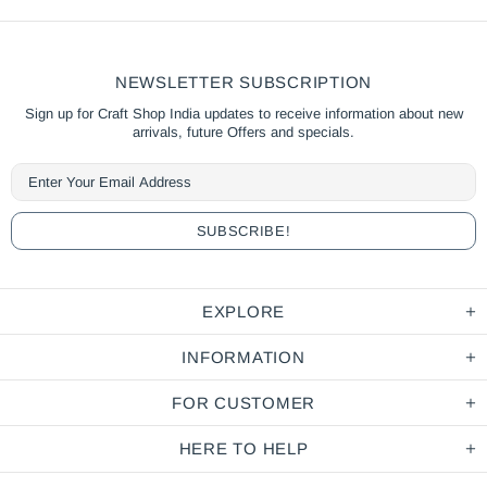
NEWSLETTER SUBSCRIPTION
Sign up for Craft Shop India updates to receive information about new
arrivals, future Offers and specials.
EXPLORE
INFORMATION
FOR CUSTOMER
HERE TO HELP