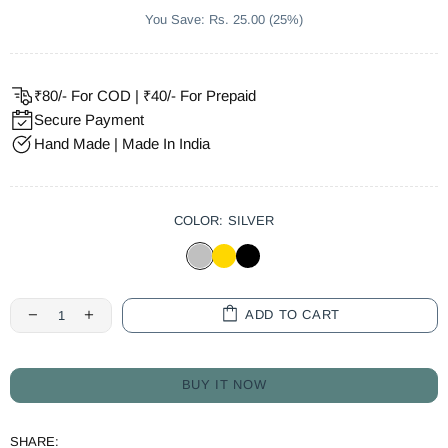
You Save: Rs. 25.00 (25%)
₹80/- For COD | ₹40/- For Prepaid
Secure Payment
Hand Made | Made In India
COLOR:
SILVER
ADD TO CART
BUY IT NOW
SHARE: