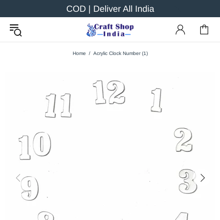
COD | Deliver All India
Home
Acrylic Clock Number (1)