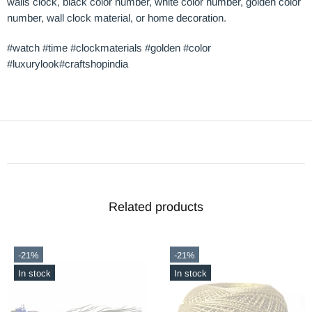
walls clock, black color number, white color number, golden color
number, wall clock material, or home decoration.
#watch #time #clockmaterials #golden #color
#luxurylook#craftshopindia
Related products
-21%
-21%
In stock
In stock