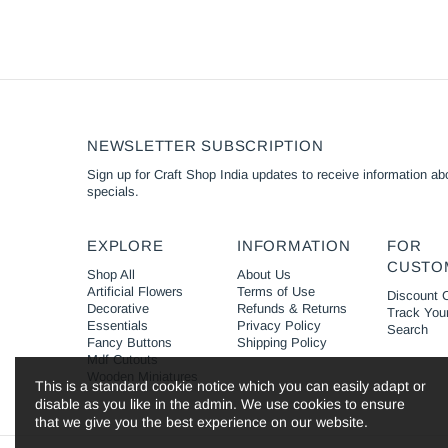
NEWSLETTER SUBSCRIPTION
Sign up for Craft Shop India updates to receive information abo
specials.
EXPLORE
INFORMATION
FOR
CUSTO
Shop All
About Us
Artificial Flowers
Terms of Use
Discount 
Decorative
Refunds & Returns
Track You
Essentials
Privacy Policy
Search
Fancy Buttons
Shipping Policy
Mdf Cutouts
Wooden Miniatures
This is a standard cookie notice which you can easily adapt or
disable as you like in the admin. We use cookies to ensure
that we give you the best experience on our website.