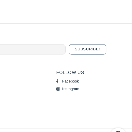
FOLLOW US
Facebook
Instagram