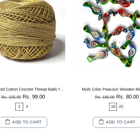
Mango Yellow 3 PLY Premium Knitting Crochet Cotton Thread Balls for Knitting, Weaving, Embroidery and Craft Making
Metal Ginkgo Leaf Golden Patra P
Rs. 99.00
Rs. 280.0
Rs. 125.00
Rs. 350.00
1
4
ADD TO CART
SOLD OUT