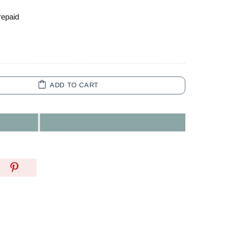
repaid
ADD TO CART