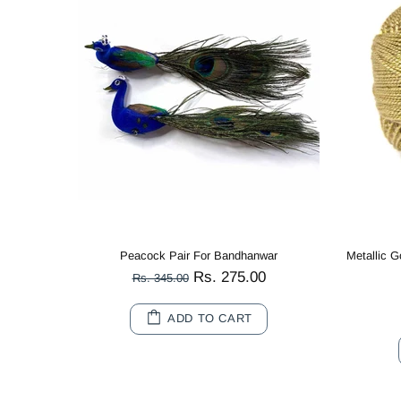
Metallic Gold Cotton Crochet Thread Balls for Knitting, Weaving, Embroidery and Craft Making
Multi Color Peacock Wooden Miniature
Rs. 80.00
Rs. 180.00
10
20
ADD TO CART