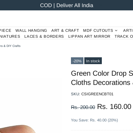
COD | Deliver All India
PIECE
WALL HANGING
ART & CRAFT
MDF CUTOUTS
ART
NIATURES
LACES & BORDERS
LIPPAN ART MIRROR
TRACK 
ns & DIY Crafts
-20%
In stock
Green Color Drop S
Cloths Decorations 
SKU:
CSIGREENCBT01
Rs. 160.00
Rs. 200.00
You Save: Rs. 40.00 (20%)