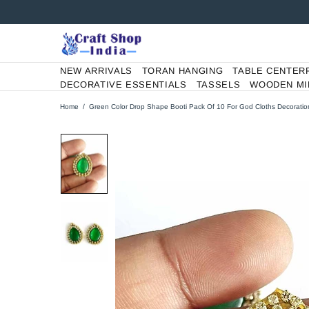
NEW ARRIVALS
TORAN HANGING
TABLE CENTER
DECORATIVE ESSENTIALS
TASSELS
WOODEN MI
Home
Green Color Drop Shape Booti Pack Of 10 For God Cloths Decoratio