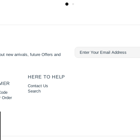
ut new arrivals, future Offers and
HERE TO HELP
MER
Contact Us
Search
Code
r Order