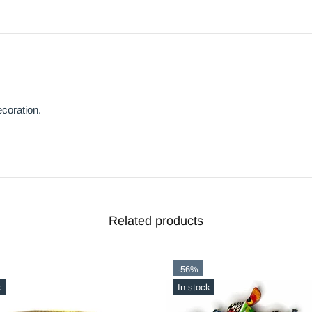
coration.
Related products
-20%
ck
In stock