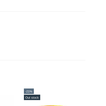
-20%
-21%
Out stock
In sto