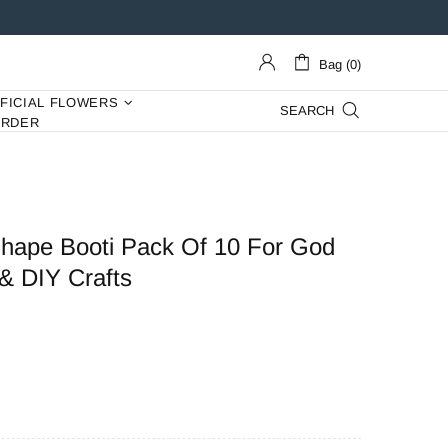
Bag (0)
IFICIAL FLOWERS
SEARCH
ORDER
hape Booti Pack Of 10 For God
& DIY Crafts