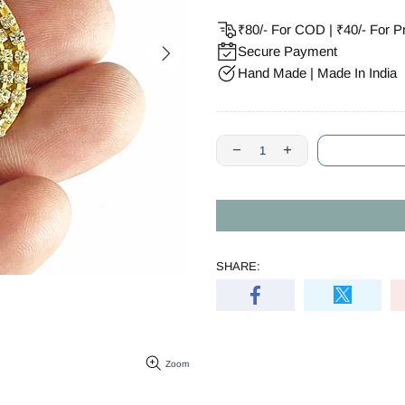
₹80/- For COD | ₹40/- For P
Secure Payment
Hand Made | Made In India
SHARE:
Zoom