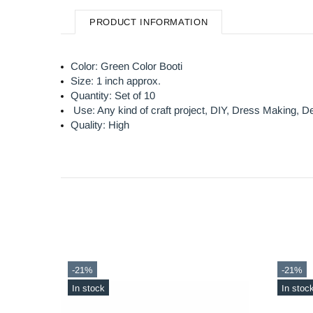
PRODUCT INFORMATION
Color: Green Color Booti
Size: 1 inch approx.
Quantity: Set of 10
Use: Any kind of craft project, DIY, Dress Making,
De
Quality: High
-56%
-21%
In stock
Out sto